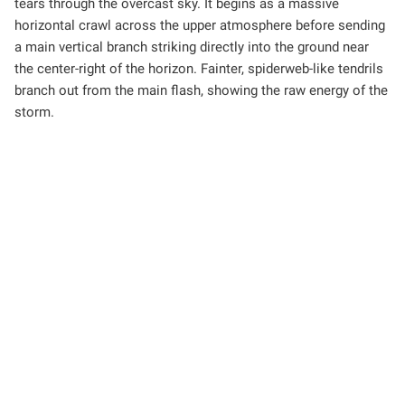
tears through the overcast sky. It begins as a massive
horizontal crawl across the upper atmosphere before sending
a main vertical branch striking directly into the ground near
the center-right of the horizon. Fainter, spiderweb-like tendrils
branch out from the main flash, showing the raw energy of the
storm.