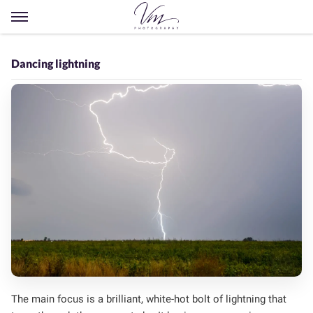
Open
menu
Dancing lightning
The main focus is a brilliant, white-hot bolt of lightning that