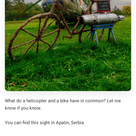
What do a helicopter and a bike have in common? Let me
know if you know.
You can find this sight in Apatin, Serbia.