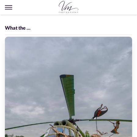
Open
menu
What the …